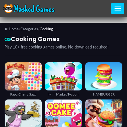
Home
/
Categories
/
Cooking
Home
Cooking Games
Play 10+ free cooking games online. No download required!
Categories
Top
Games
Papa Cherry Saga
Mini Market Tycoon
HAMBURGER
Favorite
Games