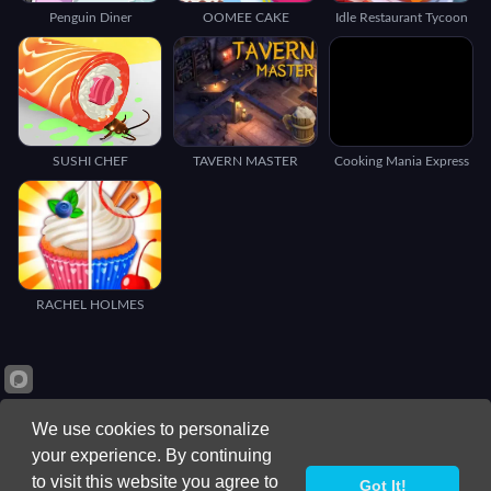
Penguin Diner
OOMEE CAKE
Idle Restaurant Tycoon
SUSHI CHEF
TAVERN MASTER
Cooking Mania Express
RACHEL HOLMES
We use cookies to personalize
your experience. By continuing
to visit this website you agree to
Got It!