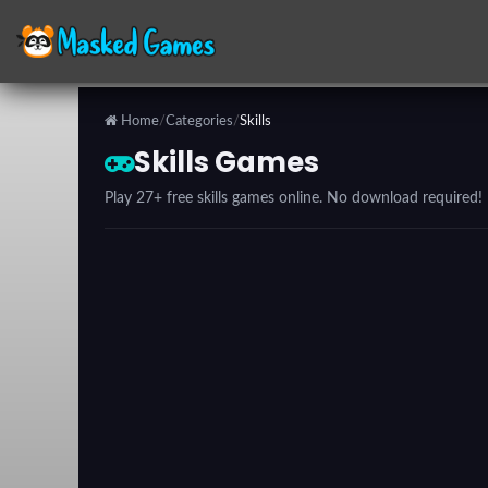
Home
/
Categories
/
Skills
Categories
Skills Games
Play 27+ free skills games online. No download required!
Top
Games
Favorite
Games