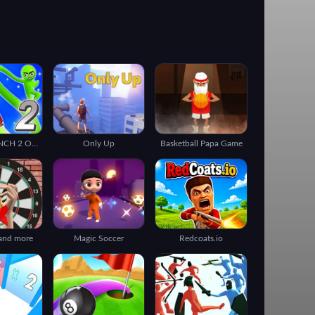
ROCKET PUNCH 2 ONLINE
Only Up
Basketball Papa Game
 and more
Magic Soccer
Redcoats.io