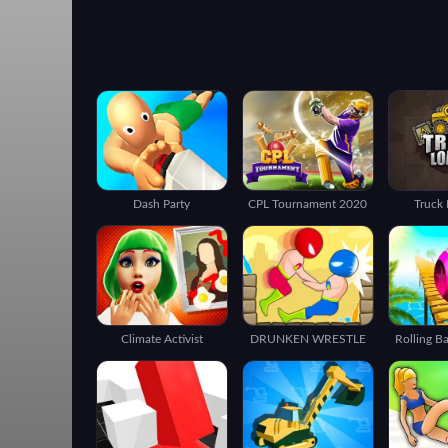
Dash Party
CPL Tournament 2020
Truck 
Climate Activist
DRUNKEN WRESTLE
Rolling B