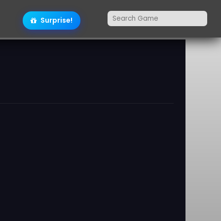
Surprise!