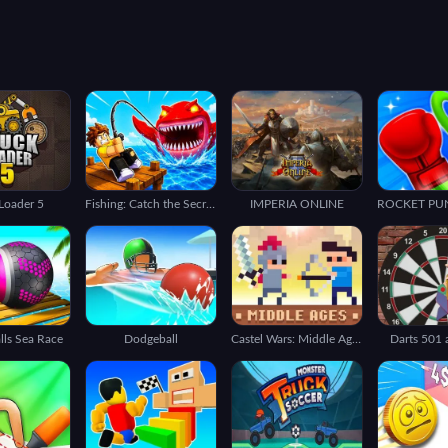
Loader 5
Fishing: Catch the Secret Brainrot
IMPERIA ONLINE
alls Sea Race
Dodgeball
Castel Wars: Middle Ages
Darts 501