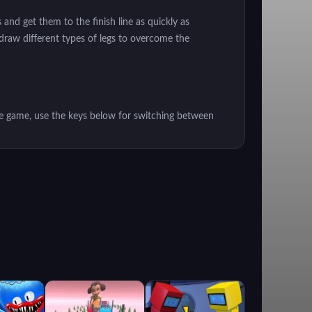
nd get them to the finish line as quickly as
 draw different types of legs to overcome the
e game, use the keys below for switching between