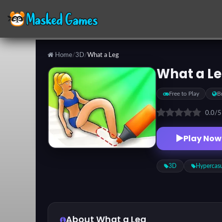
Home
/
3D
/
What a Leg
Categories
What a L
Free to Play
B
Top
Games
0.0
/
Play Now
Favorite
Games
3D
Hypercas
About What a Leg