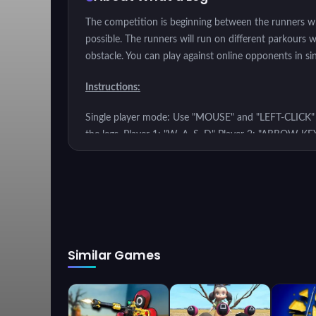
The competition is beginning between the runners who
possible. The runners will run on different parkours 
obstacle. You can play against online opponents in si
Instructions:
Single player mode: Use "MOUSE" and "LEFT-CLICK" to
the legs. Player 1: "W, A, S, D" Player 2: "ARROW KE
Similar Games