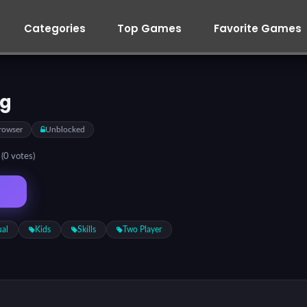
Categories
Top Games
Favorite Games
eg
rowser
Unblocked
5
(0 votes)
ual
Kids
Skills
Two Player