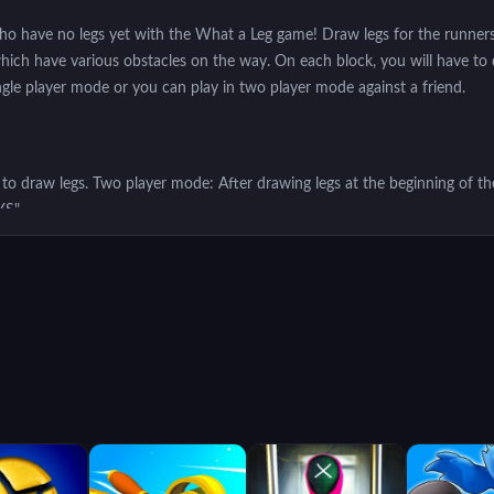
 have no legs yet with the What a Leg game! Draw legs for the runners a
which have various obstacles on the way. On each block, you will have to
ngle player mode or you can play in two player mode against a friend.
 draw legs. Two player mode: After drawing legs at the beginning of th
YS"