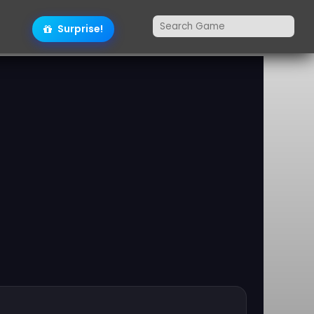
Surprise!