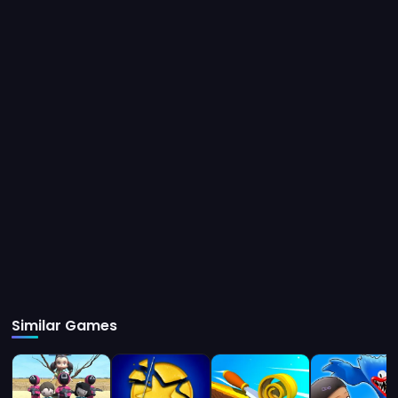
Instructions
Tap on Bottom right button to Climb. Tap on Bottom left button to
Swap Hands.
Similar Games