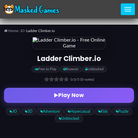
Home
/
.IO
/
Ladder Climber.io
Home
Ladder Climber.io
Categories
Free to Play
Browser
Unblocked
0.0
/5
(0 votes)
Top
Games
Play Now
Favorite
.IO
3D
Adventure
Hypercasual
Kids
Puzzle
Games
Unblocked