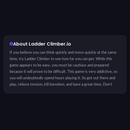
About Ladder Climber.io
If you believe you can think quickly and move quickly at the same
time, try Ladder Climber to see how far you can get. While this
game appears to be easy, you must be cautious and prepared
because it will prove to be difficult. This game is very addictive, so
you will undoubtedly spend hours playing it. So get out there and
play, relieve tension, kill boredom, and have a great time. Don't
worry, it's completely free. By the way, you can challenge your
family or friends and see who can get more steps. Enjoy! Game
Objective: Your goal is to climb as far up the ladder as possible by
deciding if you need to swap hands or climb. Since some of the
ladder's steps are cut in half and shift, you'll also need to figure out
the best pacing.