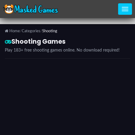
Home
/
Categories
/
Shooting
Home
Shooting Games
Play 183+ free shooting games online. No download required!
Categories
Top
Games
Favorite
Games