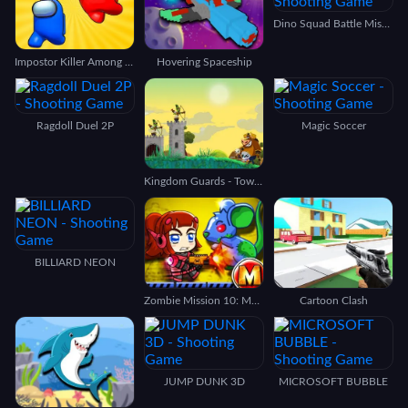
Dino Squad Battle Mission
Impostor Killer Among us
Hovering Spaceship
Ragdoll Duel 2P
Magic Soccer
Kingdom Guards - Tower Defense
BILLIARD NEON
Zombie Mission 10: More Mayhem
Cartoon Clash
JUMP DUNK 3D
MICROSOFT BUBBLE