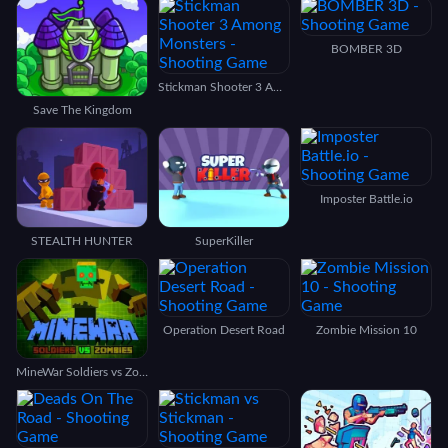
BOMBER 3D
Stickman Shooter 3 Among Monsters
Save The Kingdom
Imposter Battle.io
STEALTH HUNTER
SuperKiller
Operation Desert Road
Zombie Mission 10
MineWar Soldiers vs Zombies