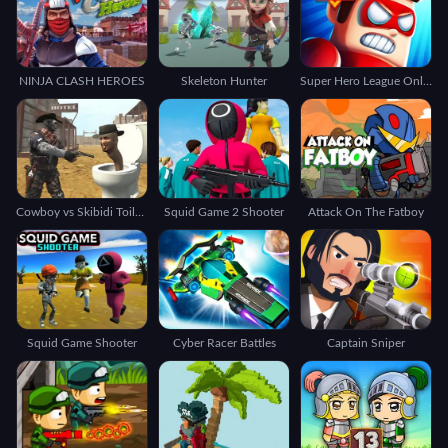
NINJA CLASH HEROES
Skeleton Hunter
Super Hero League Online
Cowboy vs Skibidi Toilets
Squid Game 2 Shooter
Attack On The Fatboy
Squid Game Shooter
Cyber Racer Battles
Captain Sniper