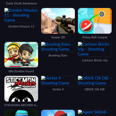
Dady Shark Adventure
Zombie Mission 11
Sniper 3D
Pokey Ball Jumper
Bowling Stars
Cartoon Bricks Vip
Idle Zombie Guard
Vortex 9
DRIVE OR DIE
STICKMAN ARCHER ADVENTURE