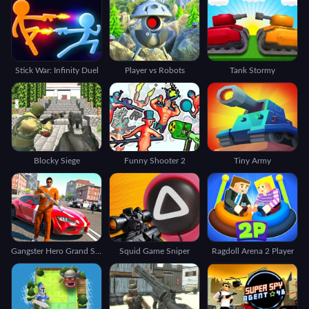
Stick War: Infinity Duel
Player vs Robots
Tank Stormy
Blocky Siege
Funny Shooter 2
Tiny Army
Gangster Hero Grand Simulator
Squid Game Sniper
Ragdoll Arena 2 Player