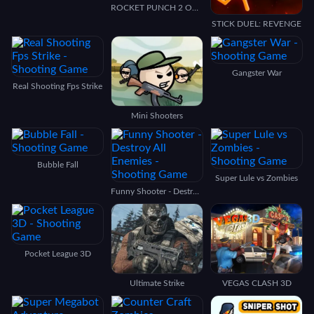
ROCKET PUNCH 2 ONLINE
STICK DUEL: REVENGE
Gangster War
Real Shooting Fps Strike
Mini Shooters
Bubble Fall
Super Lule vs Zombies
Funny Shooter - Destroy All Enemies
Pocket League 3D
Ultimate Strike
VEGAS CLASH 3D