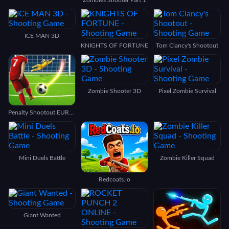
ICE MAN 3D
KNIGHTS OF FORTUNE
Tom Clancy's Shootout
Zombie Shooter 3D
Pixel Zombie Survival
Penalty Shootout EURO football
Mini Duels Battle
Zombie Killer Squad
Redcoats.io
Giant Wanted