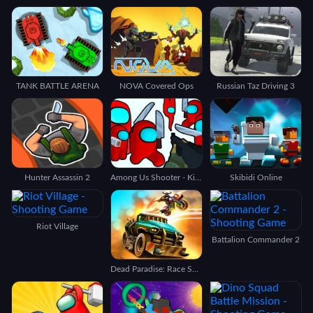
TANK BATTLE ARENA
NOVA Covered Ops
Russian Taz Driving 3
Hunter Assassin 2
Among Us Shooter - Kill All Traitors
Skibidi Online
Riot Village
Battalion Commander 2
Dead Paradise: Race Shooter