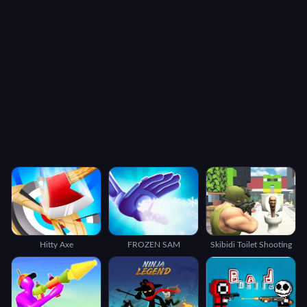
Hitty Axe
FROZEN SAM
Skibidi Toilet Shooting