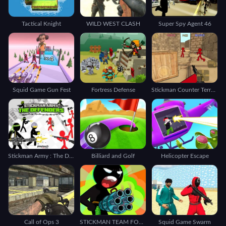
Tactical Knight
WILD WEST CLASH
Super Spy Agent 46
Squid Game Gun Fest
Fortress Defense
Stickman Counter Terror Shooter
Stickman Army : The Defenders
Billiard and Golf
Helicopter Escape
Call of Ops 3
STICKMAN TEAM FORCE 2
Squid Game Swarm