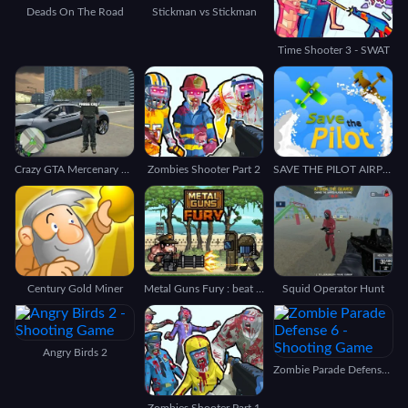
Deads On The Road
Stickman vs Stickman
Time Shooter 3 - SWAT
Crazy GTA Mercenary Driver
Zombies Shooter Part 2
SAVE THE PILOT AIRPLANE
Century Gold Miner
Metal Guns Fury : beat em up
Squid Operator Hunt
Angry Birds 2
Zombie Parade Defense 6
Zombies Shooter Part 1