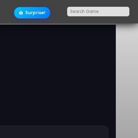
Surprise!