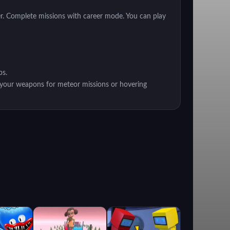
er. Complete missions with career mode. You can play
ps.
t your weapons for meteor missions or hovering
lenging missions.
ver or strengthen your weapons. Each Hover has