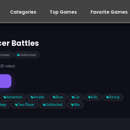
Categories
Top Games
Favorite Games
er Battles
rowser
Unblocked
5
(0 votes)
Adventure
Arcade
Boys
Car
Kids
Racing
ategy
Two Player
Unblocked
War