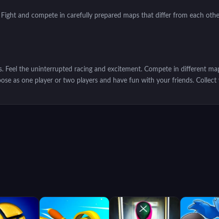
 Fight and compete in carefully prepared maps that differ from each oth
s. Feel the uninterrupted racing and excitement. Compete in different ma
ose as one player or two players and have fun with your friends. Collec
ach more challenging tasks. You will need powerful weapons in these chal
will get coins in the races you win. With these tokens, you can buy Ho
hield and acceleration.
 game completely
free
and
unblocked
!