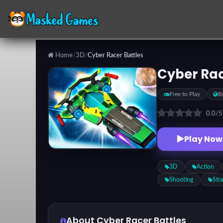
Home
/
3D
/
Cyber Racer Battles
Categories
Cyber Rac
Free to Play
B
Top
Games
0.0
/
Play Now
Favorite
Games
3D
Action
Shooting
Str
About Cyber Racer Battles