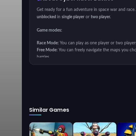
Get ready for a fun adventure in space war and race.
unblocked
in
single player
or
two player.
Game modes:
Race Mode:
You can play as one player or two player
Free Mode:
You can freely navigate the maps you cho
battles.
Mission Mode:
In mission mode, you have to fulfill e
Your weapons are essential for each game mode. You 
different features such as different speed, handling, s
Play
Cyber ​​Racer Battles
single player or two player
Similar Games
Have fun.
Instructions
Player 1: