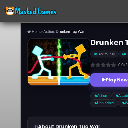
Home
/
Action
/
Drunken Tug War
Categories
Drunken 
Free to Play
B
Top
Games
0.0
/
Play Now
Favorite
Games
Action
Arcad
Unblocked
W
About Drunken Tug War