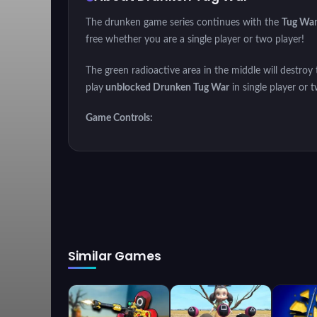
The drunken game series continues with the
Tug Wa
free whether you are a single player or two player!
The green radioactive area in the middle will destroy 
play
unblocked Drunken Tug War
in single player or
Game Controls:
Player 1: "W" or Touch the screen
Player 2: "UP ARROW" or Touch the screen
Similar Games