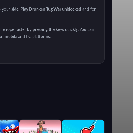
o your side.
Play Drunken Tug War unblocked
and for
the rope faster by pressing the keys quickly. You can
on mobile and PC platforms.