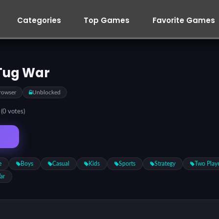
Categories
Top Games
Favorite Games
Tug War
rowser
Unblocked
5
(0 votes)
e
Boys
Casual
Kids
Sports
Strategy
Two Play
ar