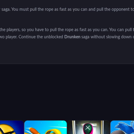
r saga. You must pull the rope as fast as you can and pull the opponent t
the players, so you have to pull the rope as fast as you can. You can pull 
 two player. Continue the unblocked
Drunken
saga without slowing down 