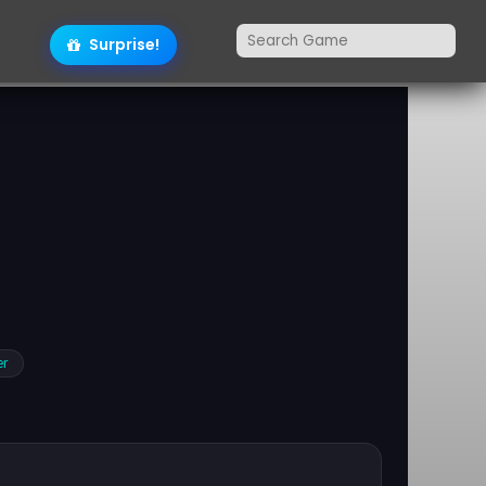
Surprise!
er