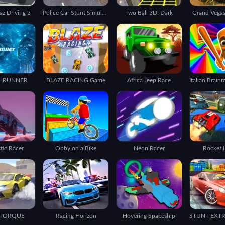
az Driving 3
Police Car Stunt Simulation 3D
Two Ball 3D: Dark
Grand Vegas
L RUNNER
BLAZE RACING Game
Africa Jeep Race
stic Racer
Obby on a Bike
Neon Racer
Rocket 
 TORQUE
Racing Horizon
Hovering Spaceship