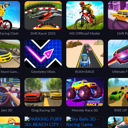
 Racing Clash
Drift Racer 2021
MX OffRoad Master
Drift P
Car Driving Stunt Game 3d
Geometry Vibes
RUSH RACE
Ultimate F
c Jam 3D
Drag Racing 3D
Monster Race 3D
RISE OF