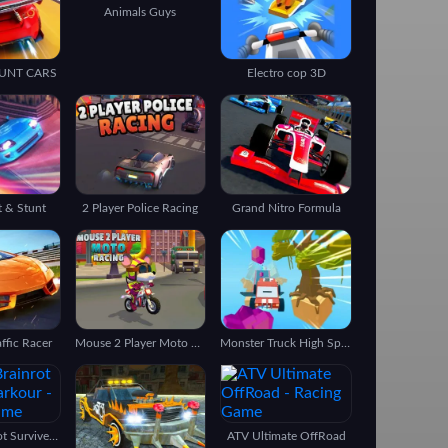
Animals Guys
UNT CARS
Electro cop 3D
t & Stunt
2 Player Police Racing
Grand Nitro Formula
ffic Racer
Mouse 2 Player Moto Racing
Monster Truck High Speed
Italian Brainrot Survive Parkour
ATV Ultimate OffRoad