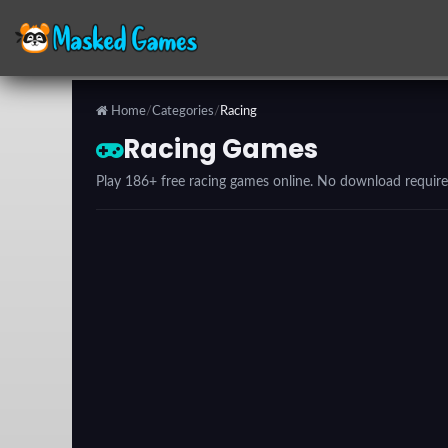
Home
/
Categories
/
Racing
Categories
Racing Games
Play 186+ free racing games online. No download require
Top
Games
Favorite
Games