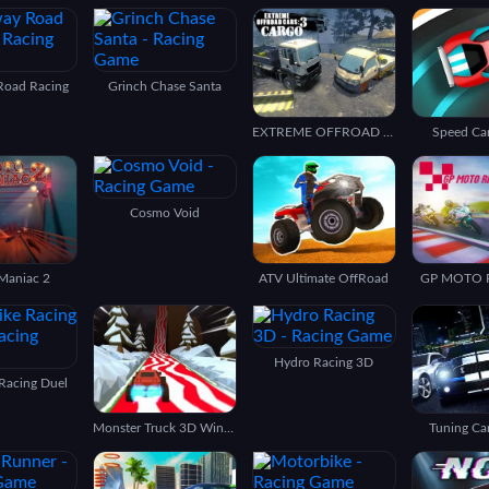
Road Racing
Grinch Chase Santa
EXTREME OFFROAD CARS 3: CARGO
Speed Ca
Cosmo Void
Maniac 2
ATV Ultimate OffRoad
GP MOTO 
Hydro Racing 3D
 Racing Duel
Monster Truck 3D Winter
Tuning Ca