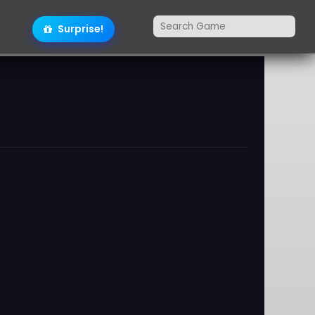
Surprise!