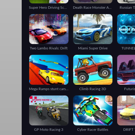
Super Hero Driving School
Death Race Monster Arena
Russian T
Two Lambo Rivals: Drift
Miami Super Drive
TUNNE
Mega Ramps stunt cars 3d
Climb Racing 3D
Futuri
GP Moto Racing 3
Cyber Racer Battles
DRIFT