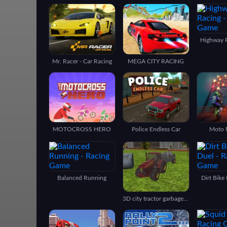
Highway 
Mr. Racer - Car Racing
MEGA CITY RACING
MOTOCROSS HERO
Police Endless Car
Moto 
Balanced Running
Dirt Bike
3D city tractor garbage sim