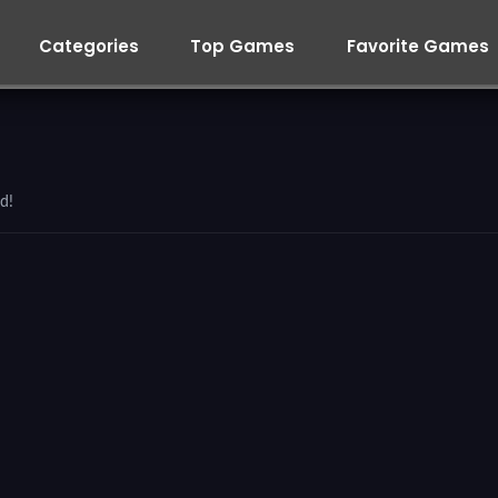
Categories
Top Games
Favorite Games
d!