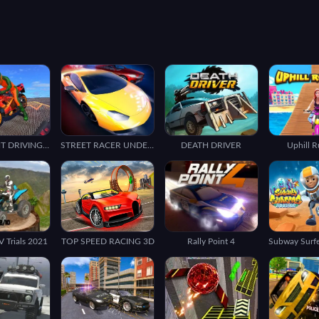
BIKE STUNT DRIVING SIMULATOR 3D
STREET RACER UNDERGROUND
DEATH DRIVER
Uphill 
 Trials 2021
TOP SPEED RACING 3D
Rally Point 4