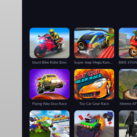
Stunt Bike Rider Bros
Super Jeep Mega Ramp Driving
Flying Way Duo Race
Toy Car Gear Race
Xtreme ATV