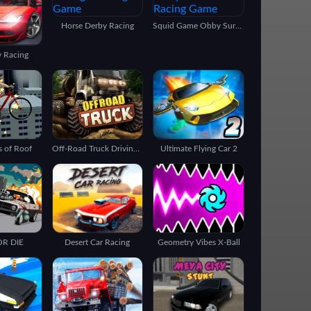
Horse Derby Racing
Squid Game Obby Survivor
y Racing
s of Roof
Off-Road Truck Driving 3d
Ultimate Flying Car 2
OR DIE
Desert Car Racing
Geometry Vibes X-Ball