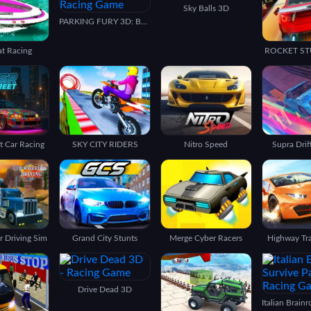
Sky Balls 3D
PARKING FURY 3D: BEACH CITY
at Racing
ROCKET ST
t Car Racing
SKY CITY RIDERS
Nitro Speed
Supra Drif
 Driving Sim
Grand City Stunts
Merge Cyber Racers
Highway Tra
Drive Dead 3D