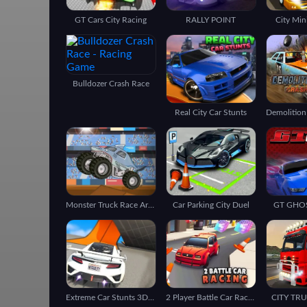
GT Cars City Racing
RALLY POINT
City Min
Bulldozer Crash Race
Real City Car Stunts
Monster Truck Race Arena
Car Parking City Duel
GT GHO
Extreme Car Stunts 3D GT Racing Ramp
2 Player Battle Car Racing
CITY TR