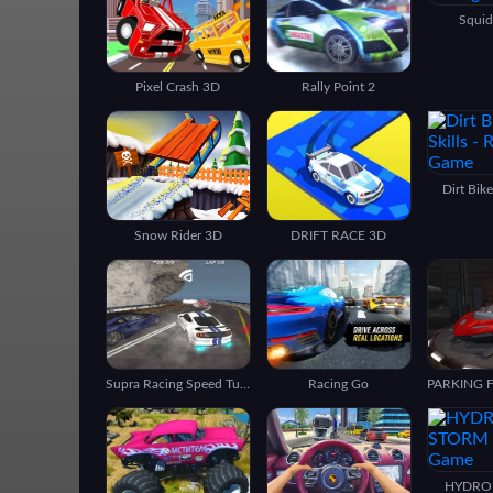
Squid
Pixel Crash 3D
Rally Point 2
Dirt Bik
Snow Rider 3D
DRIFT RACE 3D
Supra Racing Speed Turbo Drift
Racing Go
HYDRO