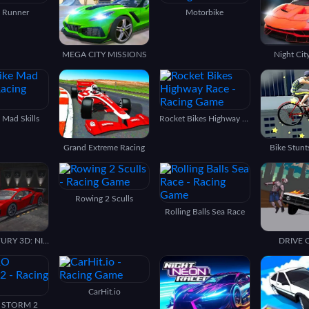
 Runner
Motorbike
MEGA CITY MISSIONS
Night Cit
e Mad Skills
Rocket Bikes Highway Race
Grand Extreme Racing
Bike Stunt
Rowing 2 Sculls
Rolling Balls Sea Race
PARKING FURY 3D: NIGHT THIEF
DRIVE 
CarHit.io
 STORM 2