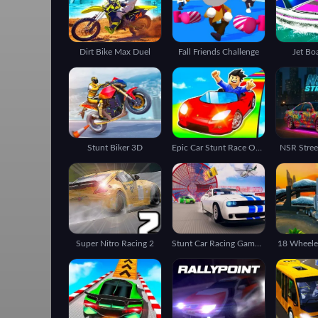
Dirt Bike Max Duel
Fall Friends Challenge
Jet Bo
Stunt Biker 3D
Epic Car Stunt Race Obby
NSR Stree
Super Nitro Racing 2
Stunt Car Racing Games Impossible Tracks Master
18 Wheeler