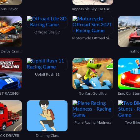
ibus Driver
Impossible Sky Car Parking Simulation
Offroad Life 3D
Motorcycle Offroad Sim 2021
Demolition Derby Crash Racing
Traffic
Uphill Rush 11
ST RACING
Go Kart Go Ultra
Plane Racing Madness
Two Bike
UCK DRIVER
Ditching Class