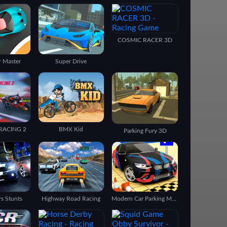
COSMIC RACER 3D
r Master
Super Drive
RACING 2
BMX Kid
Parking Fury 3D
rs Stunts
Highway Road Racing
Modern Car Parking Master 2021