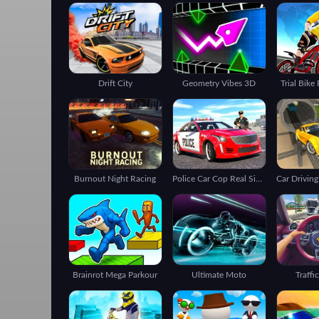
Drift City
Geometry Vibes 3D
Trial Bike
Burnout Night Racing
Police Car Cop Real Simulator
Brainrot Mega Parkour
Ultimate Moto
Traffi