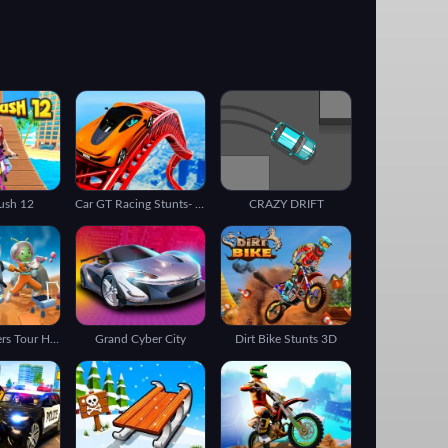
Rush 12
Car GT Racing Stunts- Impossible Tracks 3D
CRAZY DRIFT
Subway Surfers Tour Houston
Grand Cyber City
Dirt Bike Stunts 3D