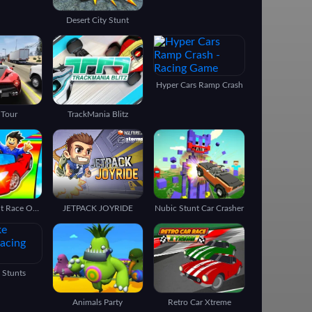
Desert City Stunt
Hyper Cars Ramp Crash
 Tour
TrackMania Blitz
Epic Car Stunt Race Obby
JETPACK JOYRIDE
Nubic Stunt Car Crasher
 Stunts
Animals Party
Retro Car Xtreme