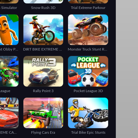
 Simulator
Snow Rush 3D
Trial Extreme Parkour
Italian Brainrot Obby Parkour
DIRT BIKE EXTREME PARKOUR
Monster Truck Stunt Racing
League
Rally Point 3
Pocket League 3D
STUNT EXTREME CAR SIMULATOR
Flying Cars Era
Trial Bike Epic Stunts