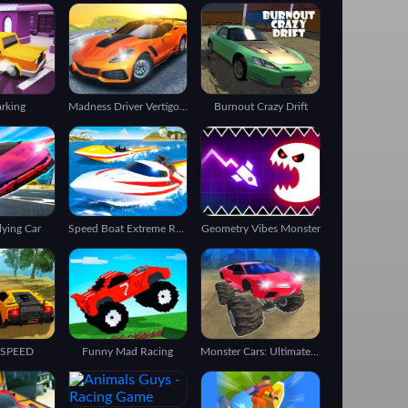
arking
Madness Driver Vertigo City
Burnout Crazy Drift
lying Car
Speed Boat Extreme Racing
Geometry Vibes Monster
 SPEED
Funny Mad Racing
Monster Cars: Ultimate Simulator