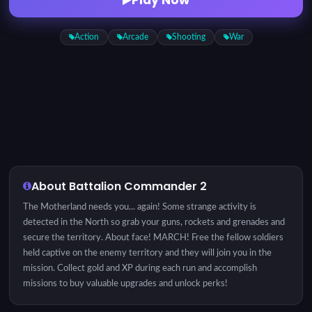
Action
Arcade
Shooting
War
About Battalion Commander 2
The Motherland needs you... again! Some strange activity is
detected in the North so grab your guns, rockets and grenades and
secure the territory. About face! MARCH! Free the fellow soldiers
held captive on the enemy territory and they will join you in the
mission. Collect gold and XP during each run and accomplish
missions to buy valuable upgrades and unlock perks!
Instructions: