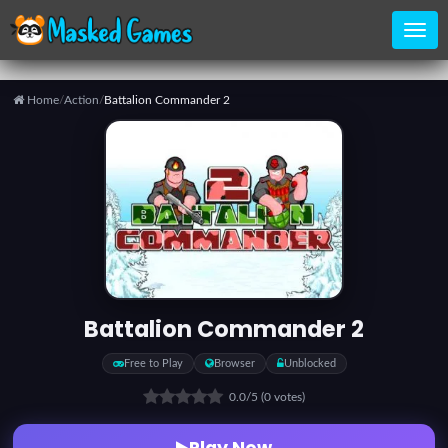
Home
/
Action
/
Battalion Commander 2
Home
Categories
Top
Games
Battalion Commander 2
Favorite
Free to Play
Browser
Unblocked
Games
0.0
/5
(0 votes)
Play Now