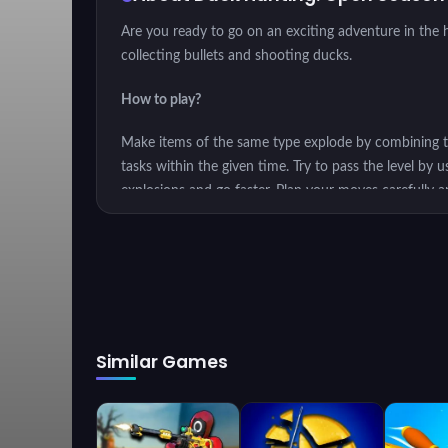
Are you ready to go on an exciting adventure in the h
collecting bullets and shooting ducks.
How to play?
Make items of the same type explode by combining the
tasks within the given time. Try to pass the level by 
explosions and go faster. Plan your moves carefully 
constraint.
Show off your hunting skills with
Duck Hunting: Ope
Similar Games