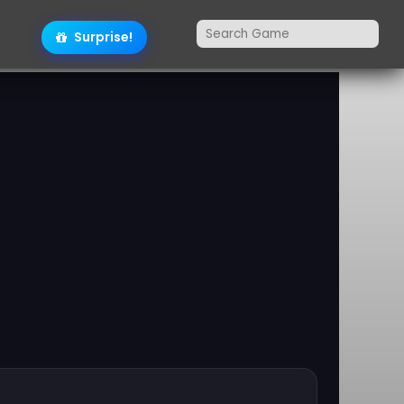
Surprise!