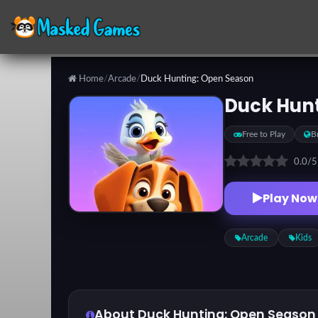
Home
/
Arcade
/
Duck Hunting: Open Season
Categories
Duck Hun
Free to Play
B
Top
Games
0.0
/
Play Now
Favorite
Games
Arcade
Kids
About Duck Hunting: Open Season