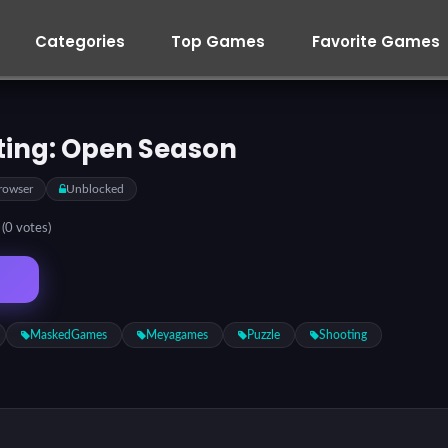
Categories
Top Games
Favorite Games
ting: Open Season
rowser
Unblocked
5
(0 votes)
MaskedGames
Meyagames
Puzzle
Shooting