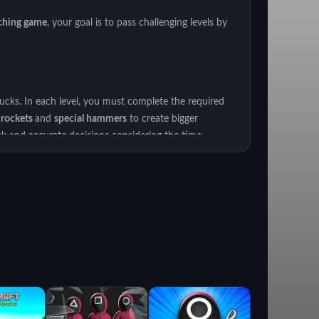
ching game
, your goal is to pass challenging levels by
ucks. In each level, you must complete the required
,
rockets
and
special hammers
to create bigger
ck and accurate decisions considering the time
ourself in this world full of adventure!