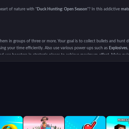
eart of nature with "
Duck Hunting: Open Season
"? In this addictive
mat
m in groups of three or more. Your goal is to collect bullets and hunt d
using your time efficiently. Also use various power-ups such as
Explosives
and use boosters in strategic places to achieve maximum effect. Make qui
n Season
and get the highest score by shooting ducks. Get ready to lose y