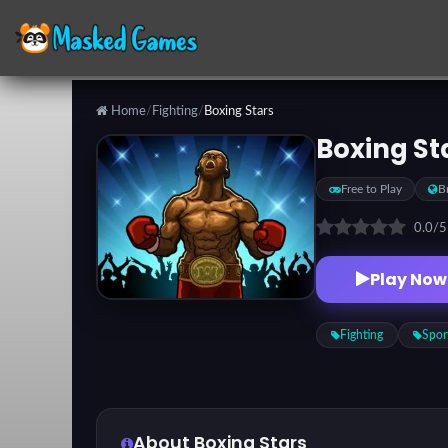
Home
/
Fighting
/
Boxing Stars
Categories
Boxing St
Free to Play
B
Top
Games
0.0
/
Play Now
Favorite
Games
Fighting
Spor
About Boxing Stars