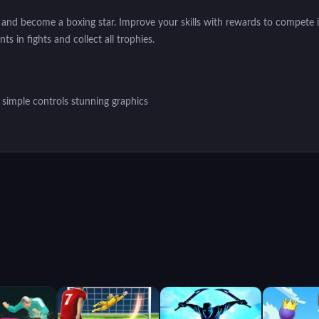
nd become a boxing star. Improve your skills with rewards to compete i
s in fights and collect all trophies.
simple controls stunning graphics
ous attacks, blocking and movement to create your own strategy and fo