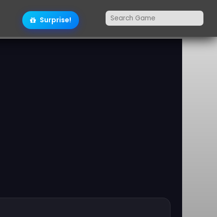
Surprise!