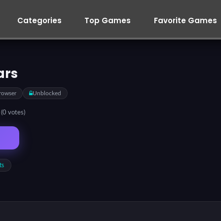
Categories
Top Games
Favorite Games
ars
rowser
Unblocked
5
(0 votes)
ts