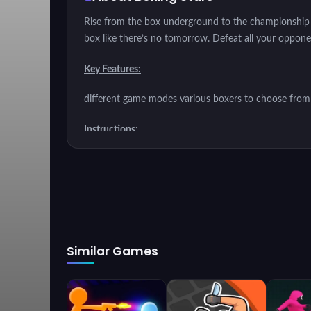
Rise from the box underground to the championship a
box like there’s no tomorrow. Defeat all your opponent
Key Features:
different game modes various boxers to choose from 
Instructions:
Win matches by knocking out your opponent. Use vari
in better tournaments.
Similar Games