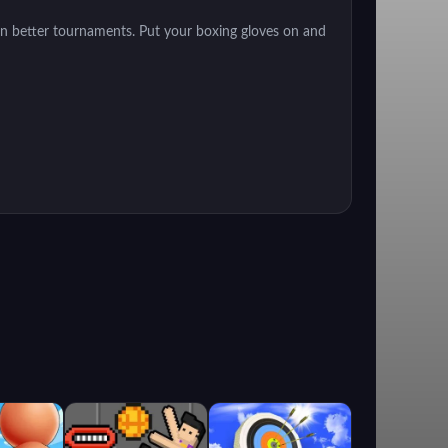
n better tournaments. Put your boxing gloves on and
rm your own story. Train your abilities to compete