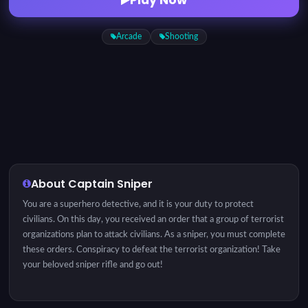
Arcade
Shooting
About Captain Sniper
You are a superhero detective, and it is your duty to protect
civilians. On this day, you received an order that a group of terrorist
organizations plan to attack civilians. As a sniper, you must complete
these orders. Conspiracy to defeat the terrorist organization! Take
your beloved sniper rifle and go out!
Instructions: