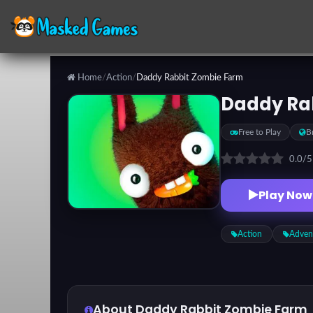
Home
/
Action
/
Daddy Rabbit Zombie Farm
Categories
Daddy Ra
Free to Play
B
Top
Games
0.0
/
Play Now
Favorite
Games
Action
Adven
About Daddy Rabbit Zombie Farm