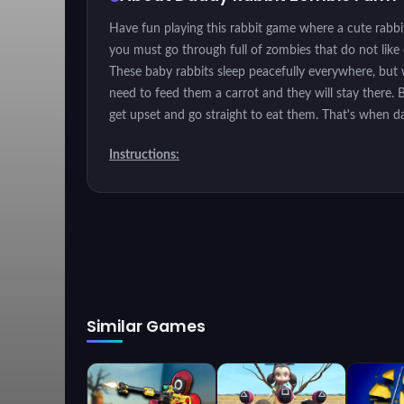
Have fun playing this rabbit game where a cute rabbi
you must go through full of zombies that do not like
These baby rabbits sleep peacefully everywhere, but w
need to feed them a carrot and they will stay there. 
get upset and go straight to eat them. That's when d
Instructions:
Move through the magriguera by clicking on a place i
Similar Games