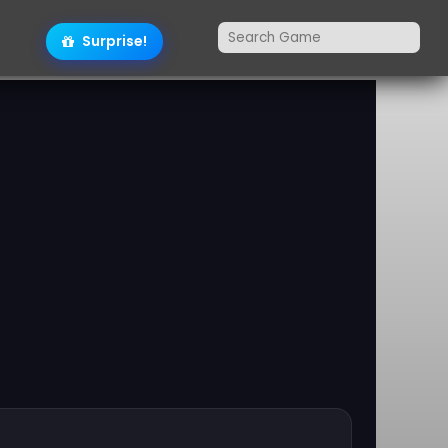
Surprise!