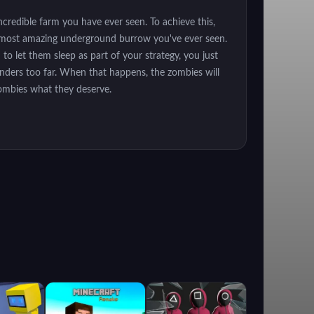
credible farm you have ever seen. To achieve this,
the most amazing underground burrow you've ever seen.
to let them sleep as part of your strategy, you just
anders too far. When that happens, the zombies will
zombies what they deserve.