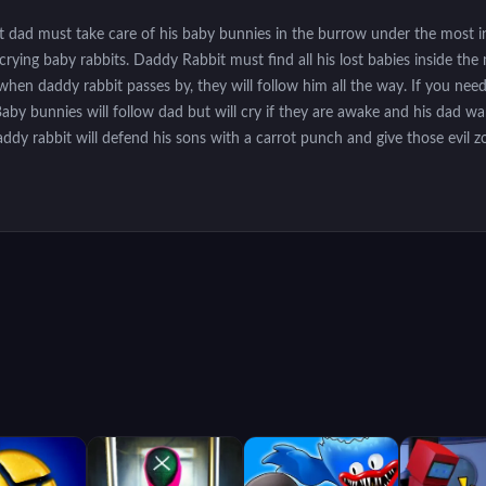
t dad must take care of his baby bunnies in the burrow under the most in
 crying baby rabbits. Daddy Rabbit must find all his lost babies inside 
hen daddy rabbit passes by, they will follow him all the way. If you need 
Baby bunnies will follow dad but will cry if they are awake and his dad w
addy rabbit will defend his sons with a carrot punch and give those evil 
n the tunnel to go there. Shoot carrots with the space bar