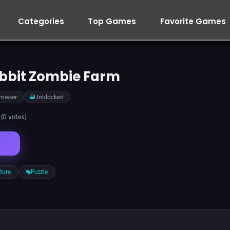
Categories
Top Games
Favorite Games
bbit Zombie Farm
rowser
Unblocked
5
(0 votes)
ture
Puzzle