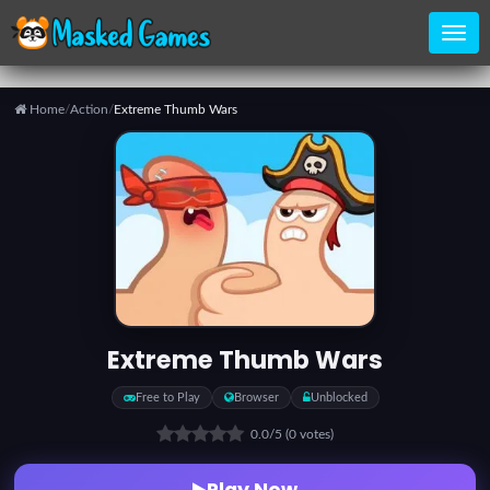
Home
/
Action
/
Extreme Thumb Wars
Home
Categories
Top
Games
Extreme Thumb Wars
Favorite
Free to Play
Browser
Unblocked
Games
0.0
/5
(0 votes)
Play Now