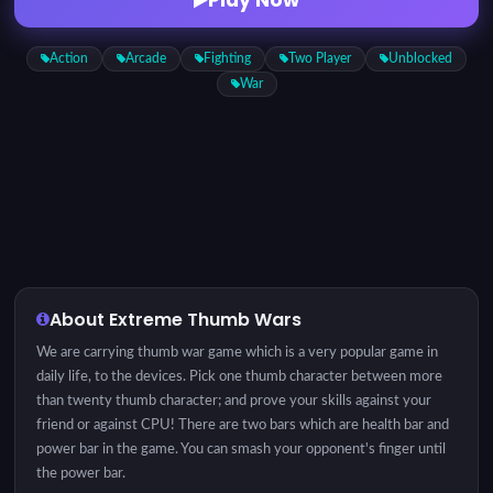
Action
Arcade
Fighting
Two Player
Unblocked
War
About Extreme Thumb Wars
We are carrying thumb war game which is a very popular game in
daily life, to the devices. Pick one thumb character between more
than twenty thumb character; and prove your skills against your
friend or against CPU! There are two bars which are health bar and
power bar in the game. You can smash your opponent's finger until
the power bar.