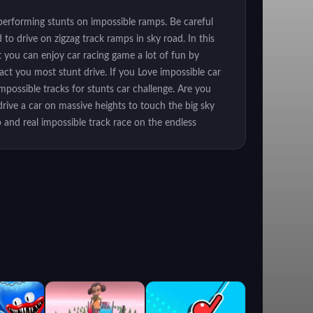
 performing stunts on impossible ramps. Be careful
to drive on zigzag track ramps in sky road. In this
t you can enjoy car racing game a lot of fun by
ract you most stunt drive. If you Love impossible car
impossible tracks for stunts car challenge. Are you
rive a car on massive heights to touch the big sky
 and real impossible track race on the endless
r racing games then be ready to experience the real
cks and beat the rival racers in this breathtaking
real car drifter. Extreme city car and impossible
game 2019. Unlike other car stunt games, this extreme
racks 3d. Every level is thrilling and challenging that
ach the finish line as racing time is limited. Enjoy
hallenging sky high driving tracks - Dangerous tracks