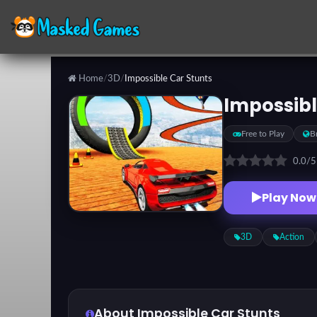
Home
/
3D
/
Impossible Car Stunts
Categories
Impossibl
Free to Play
B
Top
Games
0.0
/
Play Now
Favorite
Games
3D
Action
About Impossible Car Stunts