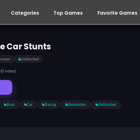
Categories
Top Games
Favorite Games
e Car Stunts
rowser
Unblocked
5
(0 votes)
Boys
Car
Racing
Simulation
Unblocked