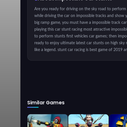
Are you ready for driving on the sky road to perform
while driving the car on impossible tracks and show y
big ramp game, you must have a impossible track car r
playing this car stunt racing most attractive impossi
to perform stunts first vehicles car games; then impos
ready to enjoy ultimate latest car stunts on high sk
like a legend. stunt car racing is best game of 2019 
extreme impossible tracks in the sky highs. If you ar
car rally in the mid of sky with no limits. Rush like a
adventure. Perform the extreme car driving drifts and 
racing is a real challenge of car stunts challenge, so
city car driving is going to be a real fun and adventur
makes it most exciting car stunt game. Reach to the ch
the fastest and most exhilarating 3D stunts action on
Similar Games
with sharp turn - Real car physics - Different camera
Instructions
Keyboard Controls