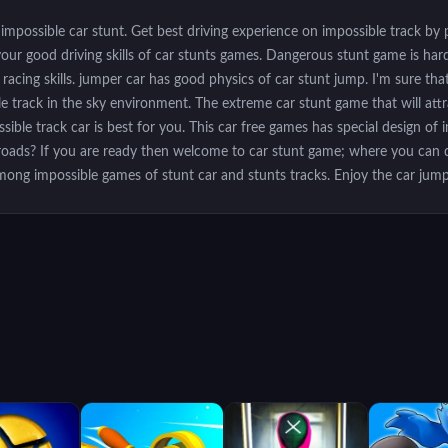
 impossible car stunt. Get best driving experience on impossible track by
our good driving skills of car stunts games. Dangerous stunt game is hard 
acing skills. jumper car has good physics of car stunt jump. I'm sure tha
ble track in the sky environment. The extreme car stunt game that will att
sible track car is best for you. This car free games has special design of 
y roads? If you are ready then welcome to car stunt game; where you can d
among impossible games of stunt car and stunts tracks. Enjoy the car jump
e a fast speed racer and impossible stunt driver and have a passion for ca
 crazy stunt master while riding the beautifully designed real impossible tra
insane acrobatic mid-air flips on the impossible track 3D and rush like a 
 fasten your seat belt before taking off and win this car racing simulator 
e. You will surely get addicted to this insane car racer game of impossible t
eck point by doing serious stunts but you need to do this really fast to re
 impossible path. Features: - Amazing Car stunts - Multiple sports car - C
 angles - HD graphic