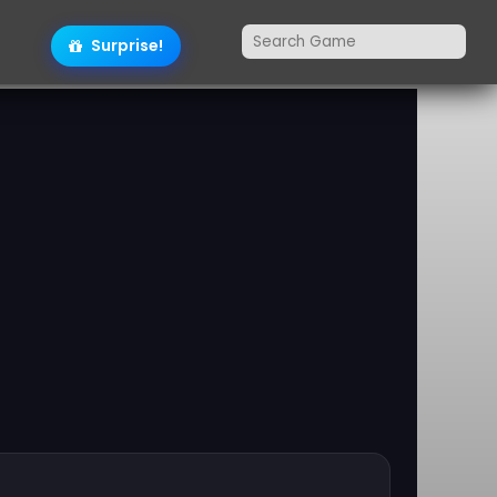
Surprise!