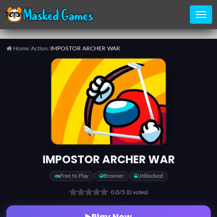
Home
/
Action
/
IMPOSTOR ARCHER WAR
Home
Categories
Top
Games
IMPOSTOR ARCHER WAR
Favorite
Free to Play
Browser
Unblocked
Games
0.0
/5
(0 votes)
Play Now