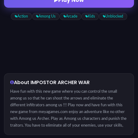
Action
Among Us
Arcade
Kids
Unblocked
About IMPOSTOR ARCHER WAR
Have fun with this new game where you can control the small
among us so that he can shoot the arrows and eliminate the
different infiltrators among us !!! Play now and have fun with this
new game from meyagames.com enjoy an adventure like no other
with Among us Archer. Play as Among us characters and punish the
traitors. You have to eliminate all of your enemies, use your skills,
and also upgrades your skills! Be nimble to dodge the arrows, be