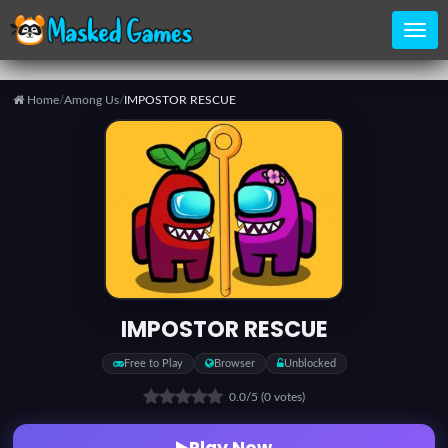
Home
/
Among Us
/
IMPOSTOR RESCUE
Home
Categories
Top
Games
IMPOSTOR RESCUE
Favorite
Free to Play
Browser
Unblocked
Games
0.0
/5
(0 votes)
Play Now