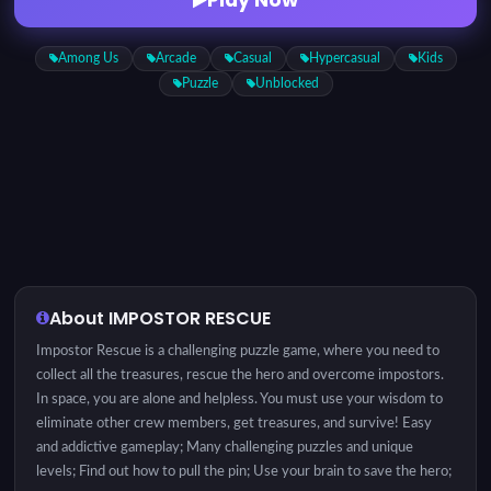
Among Us
Arcade
Casual
Hypercasual
Kids
Puzzle
Unblocked
About IMPOSTOR RESCUE
Impostor Rescue is a challenging puzzle game, where you need to
collect all the treasures, rescue the hero and overcome impostors.
In space, you are alone and helpless. You must use your wisdom to
eliminate other crew members, get treasures, and survive! Easy
and addictive gameplay; Many challenging puzzles and unique
levels; Find out how to pull the pin; Use your brain to save the hero;