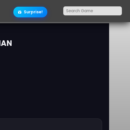
Surprise!
MAN