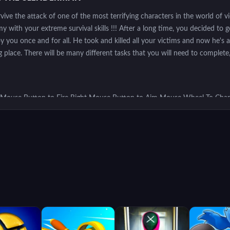
urvive the attack of one of the most terrifying characters in the world of 
ith your extreme survival skills !!! After a long time, you decided to g
 you once and for all. He took and killed all your victims and now he's af
 place. There will be many different tasks that you will need to complete,
 Mouse Button to Fire Right Mouse Button to Aim Mouse Wheel To Chan
one V to Melee Space to Jump
aracter and move around the map looking for weapons and ammunition to s