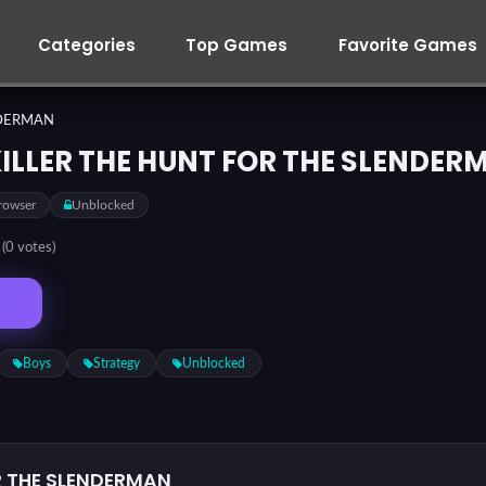
Categories
Top Games
Favorite Games
NDERMAN
KILLER THE HUNT FOR THE SLENDER
rowser
Unblocked
5
(0 votes)
Boys
Strategy
Unblocked
OR THE SLENDERMAN