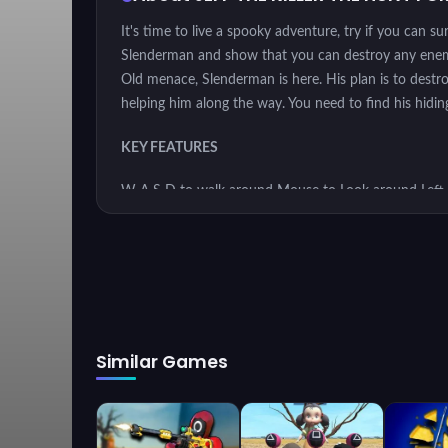
It's time to live a spooky adventure, try if you can s
Slenderman and show that you can destroy any enemy w
Old menace, Slenderman is here. His plan is to destroy
helping him along the way. You need to find his hiding
KEY FEATURES
W A S D to walk around Mouse to Look around Left
Items Left Shift to Run Left CTRL to Crouch X to Pr
INSTRUCTION
The objective of the game is to control the main ch
Similar Games