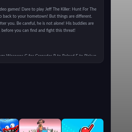
video games! Dare to play Jeff The Killer: Hunt For The
o back to your hometown! But things are different.
ter you. Be careful, he is not alone! His buddies are
 before you can find and fight this threat!
ge Weapons G for Grenades R to Reload F to Pickup
urvive the lethal attacks of the monsters.