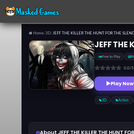
Home
/
3D
/
JEFF THE KILLER THE HUNT FOR THE SLE
Categories
JEFF THE 
Free to Play
B
Top
Games
0.0
/
Play Now
Favorite
Games
3D
Action
About JEFF THE KILLER THE HUNT F