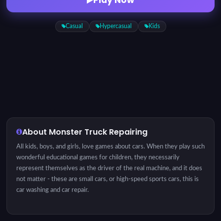
Casual
Hypercasual
Kids
About Monster Truck Repairing
All kids, boys, and girls, love games about cars. When they play such
wonderful educational games for children, they necessarily
represent themselves as the driver of the real machine, and it does
not matter - these are small cars, or high-speed sports cars, this is
car washing and car repair.