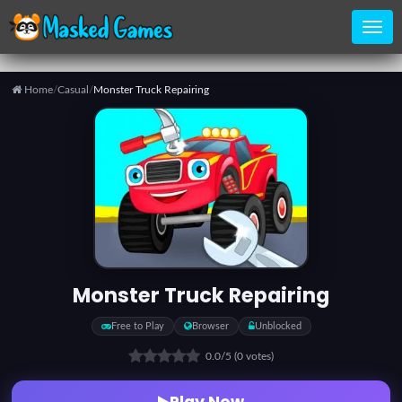
Home
/
Casual
/
Monster Truck Repairing
Home
Categories
Top
Games
Monster Truck Repairing
Favorite
Free to Play
Browser
Unblocked
Games
0.0
/5
(0 votes)
Play Now