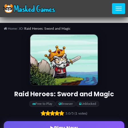
Home
/
.IO
/
Raid Heroes: Sword and Magic
Home
Categories
Top
Games
Raid Heroes: Sword and Magic
Favorite
Free to Play
Browser
Unblocked
Games
5.0
/5
(1 votes)
Play Now