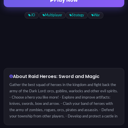
.IO
Multiplayer
Strategy
War
About Raid Heroes: Sword and Magic
Gather the best squad of heroes in the kingdom and fight back the
army of the Dark Lord: orcs, goblins, warlocks and other evil spirits.
- Choose a hero you like more! - Explore and improve artifacts:
knives, swords, bow and arrow. - Clash your band of heroes with
the army of zombies, rogues, orcs, pirates and assassin. - Defend
your township from other players. - Develop and protect a castle in
your township. - Choose a target and attack a castle of another