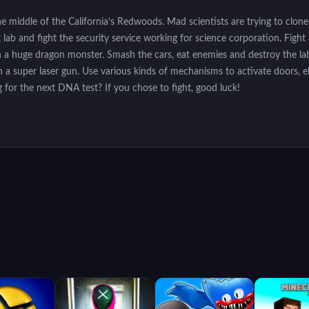
e middle of the California's Redwoods. Mad scientists are trying to clone
ab and fight the security service working for science corporation. Fight a
ven a huge dragon monster. Smash the cars, eat enemies and destroy the 
 a super laser gun. Use various kinds of mechanisms to activate doors, 
 for the next DNA test? If you chose to fight, good luck!