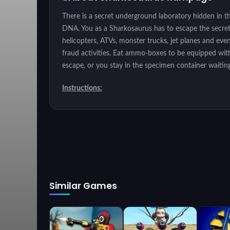
There is a secret underground laboratory hidden in th
DNA. You as a Sharkosaurus has to escape the secret l
helicopters, ATVs, monster trucks, jet planes and e
fraud activities. Eat ammo-boxes to be equipped with
escape, or you stay in the specimen container waiting
Instructions:
Get out of the secret area.
Similar Games