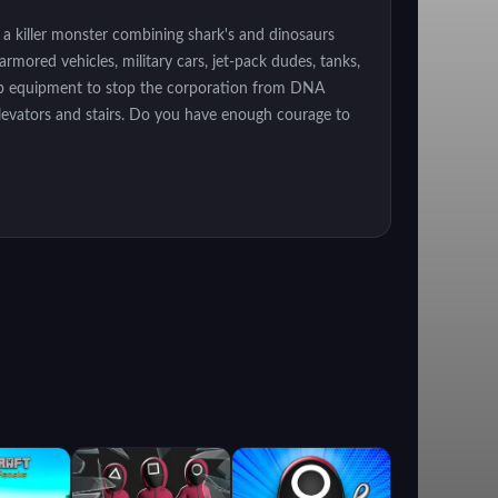
 a killer monster combining shark's and dinosaurs
rmored vehicles, military cars, jet-pack dudes, tanks,
lab equipment to stop the corporation from DNA
elevators and stairs. Do you have enough courage to