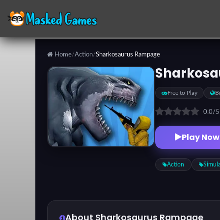
Home
/
Action
/
Sharkosaurus Rampage
Categories
Sharkosa
Free to Play
B
Top
Games
0.0
/
Play Now
Favorite
Games
Action
Simul
About Sharkosaurus Rampage