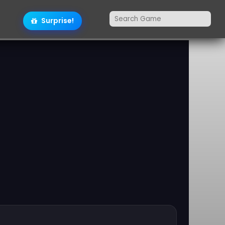
Surprise!