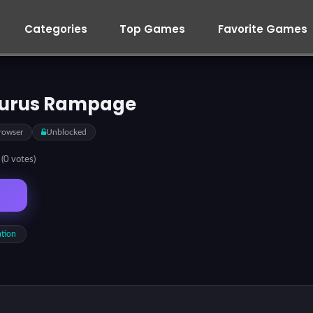
Categories
Top Games
Favorite Games
urus Rampage
rowser
Unblocked
5
(0 votes)
ation