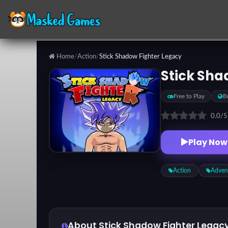
Home
/
Action
/
Stick Shadow Fighter Legacy
Categories
Stick Sha
Free to Play
B
Top
Games
0.0
/
Play Now
Favorite
Games
Action
Adven
About Stick Shadow Fighter Legac