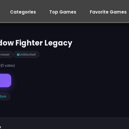
Categories
Top Games
Favorite Games
dow Fighter Legacy
rowser
Unblocked
5
(0 votes)
ture
y