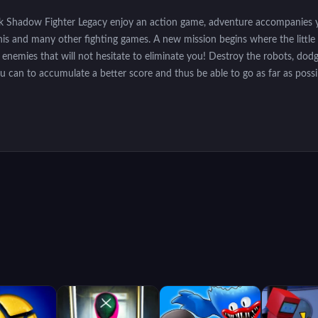
ck Shadow Fighter Legacy enjoy an action game, adventure accompanies y
this and many other fighting games. A new mission begins where the little
enemies that will not hesitate to eliminate you! Destroy the robots, dodge
you can to accumulate a better score and thus be able to go as far as possi
ouch the game buttons on mobile devices.