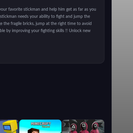
our favorite stickman and help him get as far as you
 stickman needs your ability to fight and jump the
 the fragile bricks, jump at the right time to avoid
ble by improving your fighting skills !! Unlock new