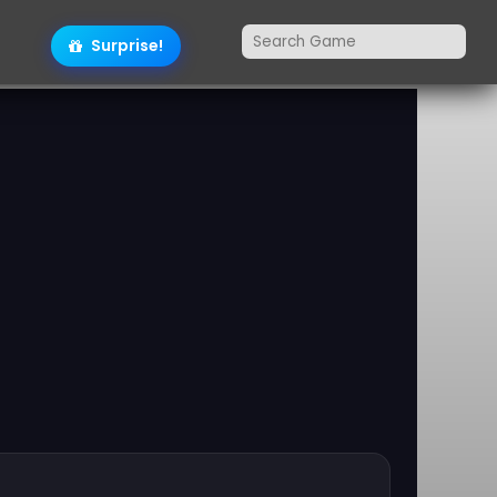
Surprise!