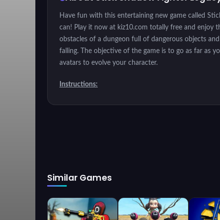
Have fun with this entertaining new game called Sti
can! Play it now at kiz10.com totally free and enjoy 
obstacles of a dungeon full of dangerous objects and 
falling. The objective of the game is to go as far as 
avatars to evolve your character.
Instructions:
Instructions: Use the mouse right click to jump or t
Similar Games