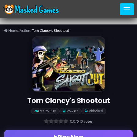
Home
/
Action
/
Tom Clancy's Shootout
Home
Categories
Top
Games
Tom Clancy's Shootout
Favorite
Free to Play
Browser
Unblocked
Games
0.0
/5
(0 votes)
Play Now