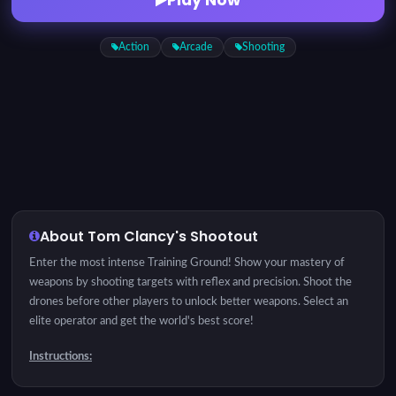
Action
Arcade
Shooting
About Tom Clancy's Shootout
Enter the most intense Training Ground! Show your mastery of
weapons by shooting targets with reflex and precision. Shoot the
drones before other players to unlock better weapons. Select an
elite operator and get the world's best score!
Instructions:
Hover to aim, click to shoot!