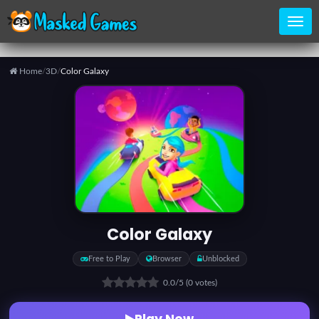
Home
/
3D
/
Color Galaxy
Home
Categories
Top
Games
Color Galaxy
Favorite
Free to Play
Browser
Unblocked
Games
0.0
/5
(0 votes)
Play Now