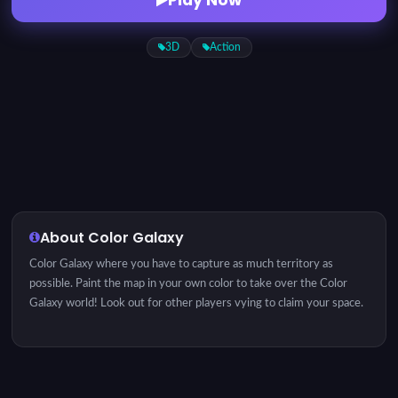
3D
Action
About Color Galaxy
Color Galaxy where you have to capture as much territory as
possible. Paint the map in your own color to take over the Color
Galaxy world! Look out for other players vying to claim your space.