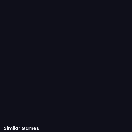
Similar Games