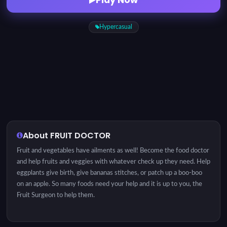
Hypercasual
About FRUIT DOCTOR
Fruit and vegetables have ailments as well! Become the food doctor
and help fruits and veggies with whatever check up they need. Help
eggplants give birth, give bananas stitches, or patch up a boo-boo
on an apple. So many foods need your help and it is up to you, the
Fruit Surgeon to help them.
INSTRUCTION