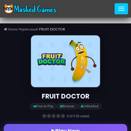
Home
/
Hypercasual
/
FRUIT DOCTOR
Home
Categories
Top
Games
FRUIT DOCTOR
Favorite
Free to Play
Browser
Unblocked
Games
0.0
/5
(0 votes)
Play Now