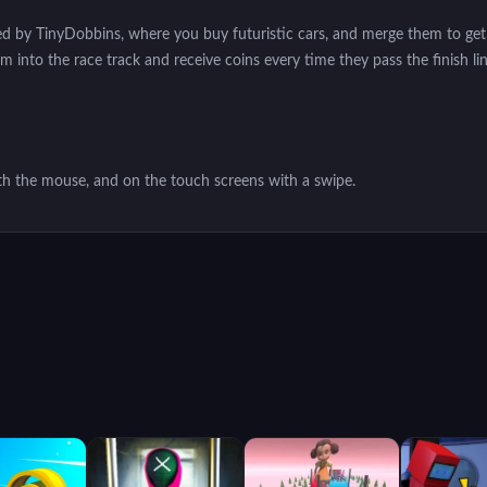
ed by TinyDobbins, where you buy futuristic cars, and merge them to get
into the race track and receive coins every time they pass the finish li
th the mouse, and on the touch screens with a swipe.