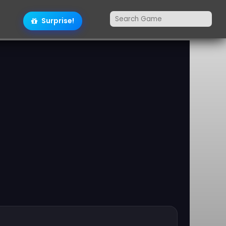
Surprise!