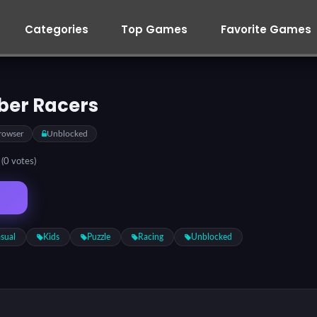
Categories
Top Games
Favorite Games
ber Racers
rowser
Unblocked
5
(0 votes)
sual
Kids
Puzzle
Racing
Unblocked