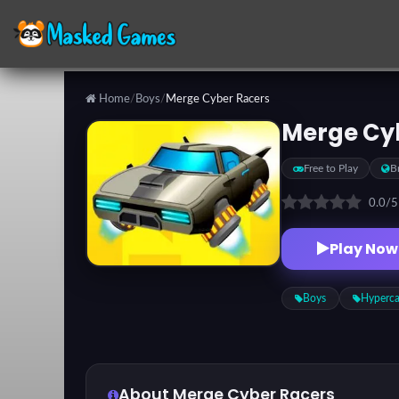
Home
/
Boys
/
Merge Cyber Racers
Categories
Merge Cy
Free to Play
B
Top
Games
0.0
/
Play Now
Favorite
Games
Boys
Hyperca
About Merge Cyber Racers