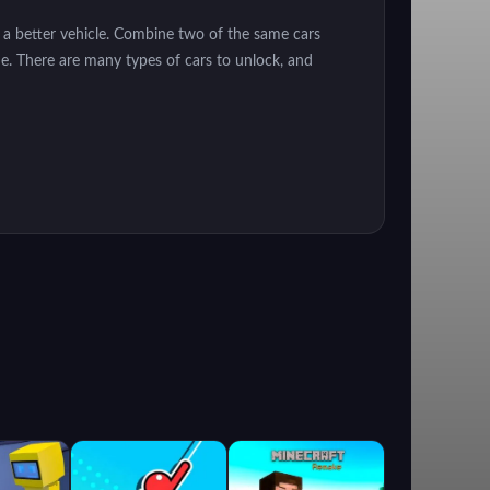
 a better vehicle. Combine two of the same cars
ne. There are many types of cars to unlock, and