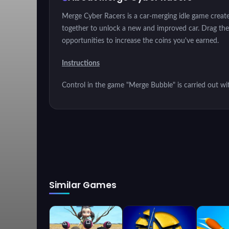
Merge Cyber Racers is a car-merging idle game creat
together to unlock a new and improved car. Drag them 
opportunities to increase the coins you've earned.
Instructions
Control in the game "Merge Bubble" is carried out wi
Similar Games