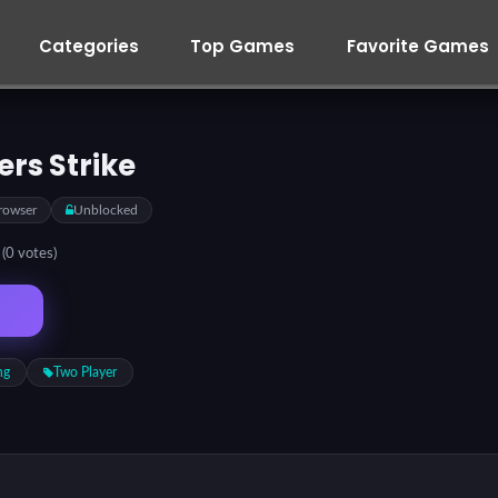
Categories
Top Games
Favorite Games
ers Strike
rowser
Unblocked
5
(0 votes)
ng
Two Player