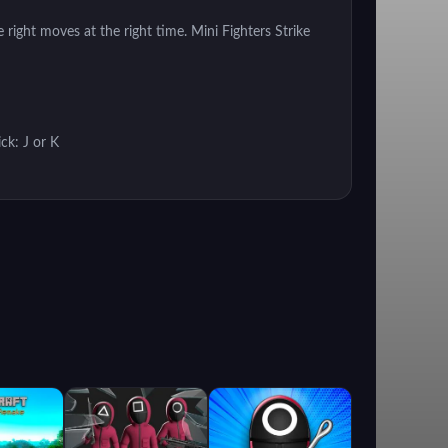
 right moves at the right time. Mini Fighters Strike
ck: J or K