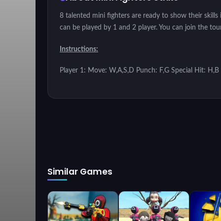
8 talented mini fighters are ready to show their skil
can be played by 1 and 2 player. You can join the to
Instructions:
Player 1: Move: W,A,S,D Punch: F,G Special Hit: H,B
Similar Games