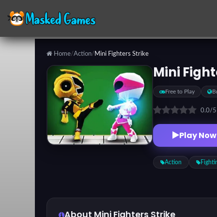
Home
/
Action
/
Mini Fighters Strike
Categories
Mini Fight
Free to Play
B
Top
Games
0.0
/
Play Now
Favorite
Games
Action
Fighti
About Mini Fighters Strike