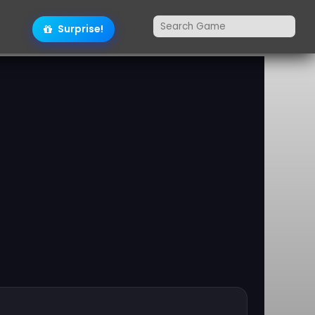
Surprise!