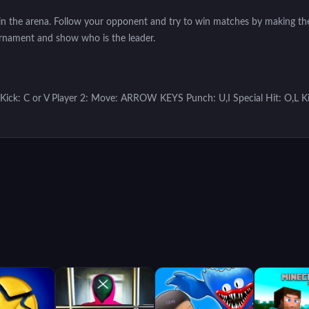
ls in the arena. Follow your opponent and try to win matches by making the
urnament and show who is the leader.
 Kick: C or V Player 2: Move: ARROW KEYS Punch: U,I Special Hit: O,L Ki