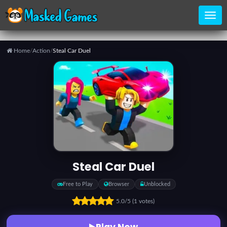
Home
/
Action
/
Steal Car Duel
Home
Categories
Top
Games
Steal Car Duel
Favorite
Free to Play
Browser
Unblocked
Games
5.0
/5
(1 votes)
Play Now