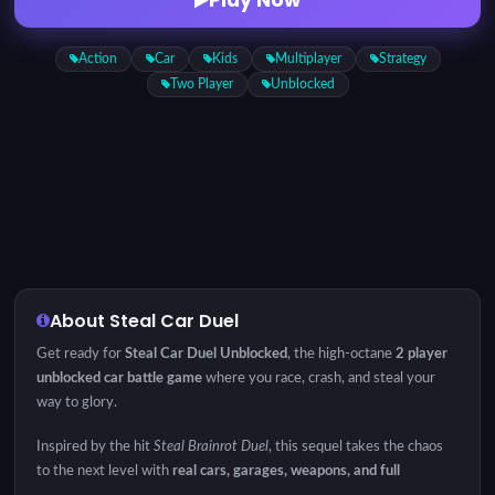
Action
Car
Kids
Multiplayer
Strategy
Two Player
Unblocked
About Steal Car Duel
Get ready for
Steal Car Duel Unblocked
, the high-octane
2 player
unblocked car battle game
where you race, crash, and steal your
way to glory.
Inspired by the hit
Steal Brainrot Duel
, this sequel takes the chaos
to the next level with
real cars, garages, weapons, and full