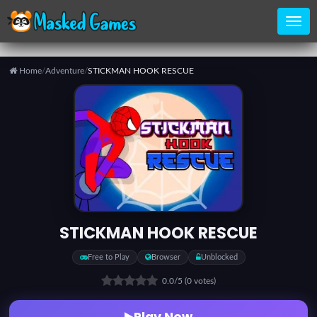
Home
/
Adventure
/
STICKMAN HOOK RESCUE
Home
Categories
Top
Games
STICKMAN HOOK RESCUE
Favorite
Free to Play
Browser
Unblocked
Games
0.0
/5
(0 votes)
Play Now