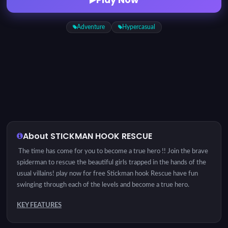
Adventure
Hypercasual
About STICKMAN HOOK RESCUE
The time has come for you to become a true hero !! Join the brave
spiderman to rescue the beautiful girls trapped in the hands of the
usual villains! play now for free Stickman hook Rescue have fun
swinging through each of the levels and become a true hero.
KEY FEATURES
Controls: Use the mouse to balance yourself or touch the screen on