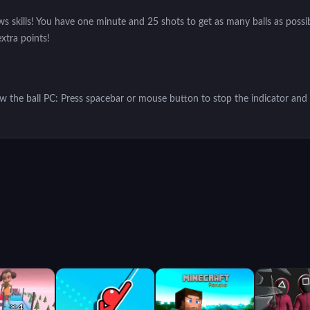
s skills! You have one minute and 25 shots to get as many balls as possibl
extra points!
ow the ball PC: Press spacebar or mouse button to stop the indicator and 