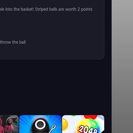
e into the basket! Striped balls are worth 2 points
throw the ball