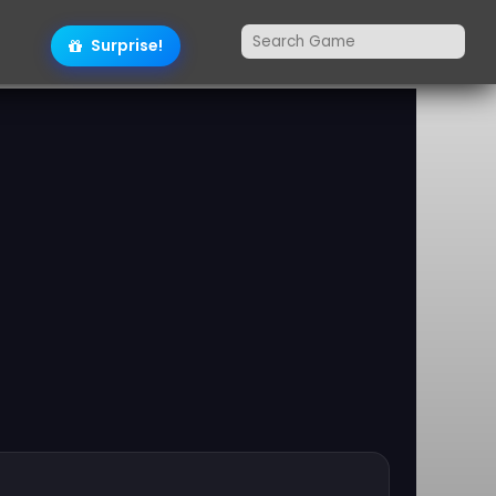
Surprise!