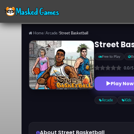
Home
/
Arcade
/
Street Basketball
Categories
Street Ba
Free to Play
B
Top
Games
0.0
/
Play Now
Favorite
Games
Arcade
Kids
About Street Basketball