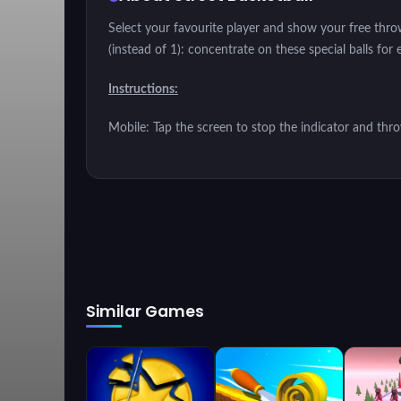
Select your favourite player and show your free throw
(instead of 1): concentrate on these special balls for 
Instructions:
Mobile: Tap the screen to stop the indicator and thr
Similar Games