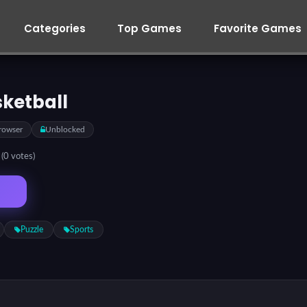
Categories
Top Games
Favorite Games
sketball
rowser
Unblocked
5
(0 votes)
Puzzle
Sports