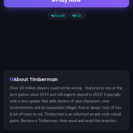
Arcade
Kids
About Timberman
Over 20 million players could not be wrong - featured as one of the
best games since 2014 and still eagerly played in 2022! Especially
with a new update that adds dozens of new characters, new
environments and an expandable village! And as always tons of fun
& lot of trees to cut. Timberman is an oldschool arcade style casual
game. Become a Timberman, chop wood and avoid the branches.
Sounds like an easy task? It's easy to play but hard to master.