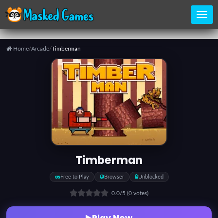
Home
/
Arcade
/
Timberman
Home
Categories
Top
Games
Timberman
Favorite
Free to Play
Browser
Unblocked
Games
0.0
/5
(0 votes)
Play Now