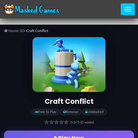
Home
/
3D
/
Craft Conflict
Home
Categories
Top
Games
Craft Conflict
Favorite
Free to Play
Browser
Unblocked
Games
0.0
/5
(0 votes)
Play Now