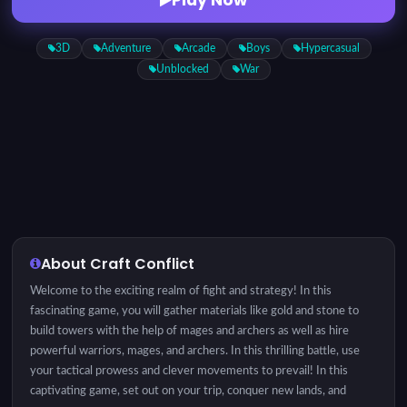
3D
Adventure
Arcade
Boys
Hypercasual
Unblocked
War
About Craft Conflict
Welcome to the exciting realm of fight and strategy! In this
fascinating game, you will gather materials like gold and stone to
build towers with the help of mages and archers as well as hire
powerful warriors, mages, and archers. In this thrilling battle, use
your tactical prowess and clever movements to prevail! In this
captivating game, set out on your trip, conquer new lands, and