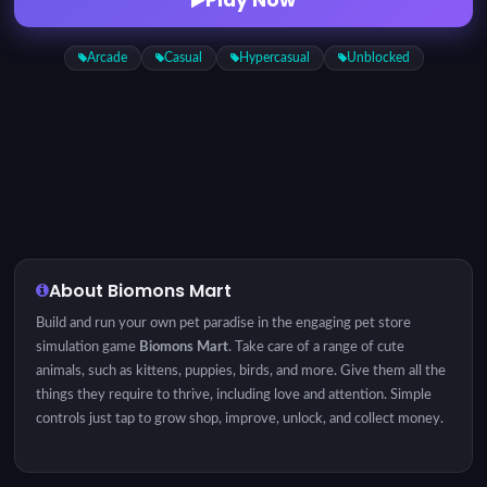
Arcade
Casual
Hypercasual
Unblocked
About Biomons Mart
Build and run your own pet paradise in the engaging pet store
simulation game
Biomons Mart
. Take care of a range of cute
animals, such as kittens, puppies, birds, and more. Give them all the
things they require to thrive, including love and attention. Simple
controls just tap to grow shop, improve, unlock, and collect money.