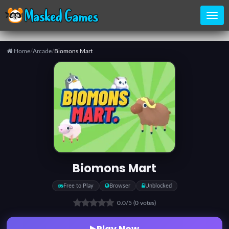
Home
/
Arcade
/
Biomons Mart
Home
Categories
Top
Games
Biomons Mart
Favorite
Free to Play
Browser
Unblocked
Games
0.0
/5
(0 votes)
Play Now