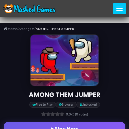
Home
/
Among Us
/
AMONG THEM JUMPER
Home
Categories
Top
Games
AMONG THEM JUMPER
Favorite
Free to Play
Browser
Unblocked
Games
0.0
/5
(0 votes)
Play Now