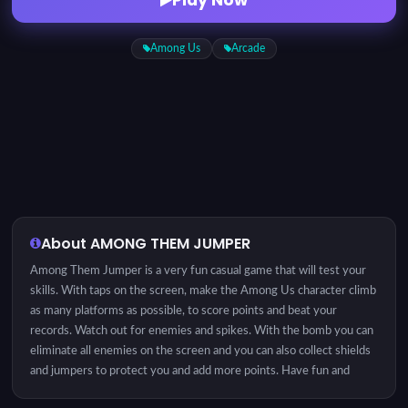
Among Us
Arcade
About AMONG THEM JUMPER
Among Them Jumper is a very fun casual game that will test your
skills. With taps on the screen, make the Among Us character climb
as many platforms as possible, to score points and beat your
records. Watch out for enemies and spikes. With the bomb you can
eliminate all enemies on the screen and you can also collect shields
and jumpers to protect you and add more points. Have fun and
enjoy.