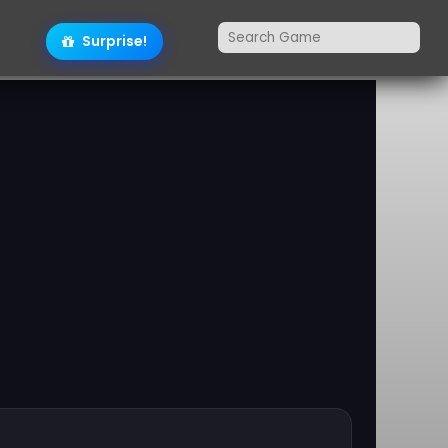
Surprise!