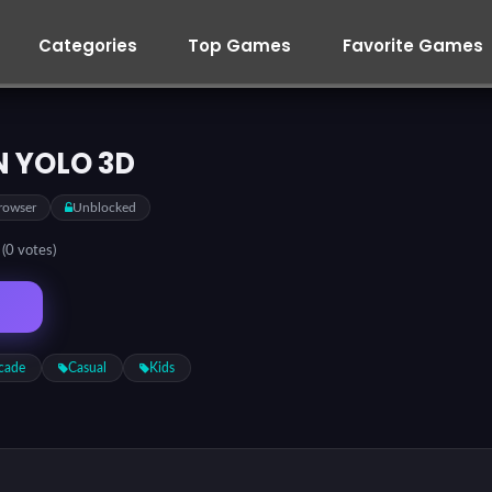
Categories
Top Games
Favorite Games
 YOLO 3D
rowser
Unblocked
5
(0 votes)
cade
Casual
Kids