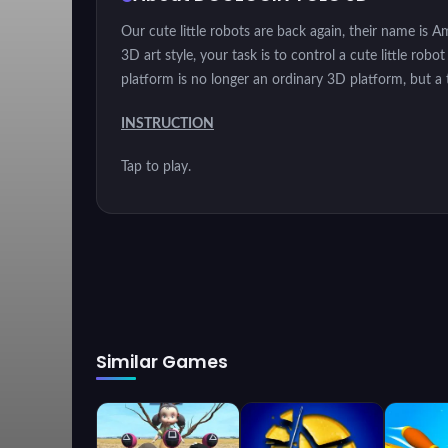
Our cute little robots are back again, their name is 
3D art style, your task is to control a cute little ro
platform is no longer an ordinary 3D platform, but a 
INSTRUCTION
Tap to play.
Similar Games