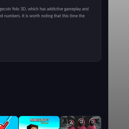
 Dogecoin Yolo 3D, which has addictive gameplay and
red numbers. It is worth noting that this time the