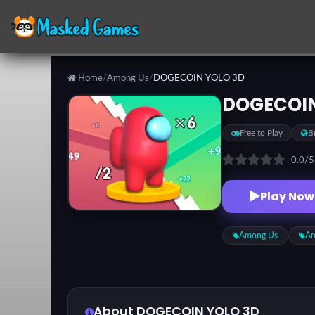
Home
/
Among Us
/
DOGECOIN YOLO 3D
Categories
DOGECOIN
Free to Play
B
Top
Games
0.0
/
Play Now
Favorite
Games
Among Us
Ar
About DOGECOIN YOLO 3D