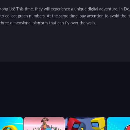
Among Us! This time, they will experience a unique digital adventure. In
bot to collect green numbers. At the same time, pay attention to avoid the 
three-dimensional platform that can fly over the walls.