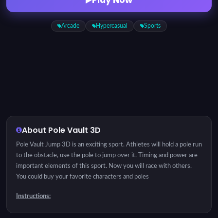
Arcade
Hypercasual
Sports
About Pole Vault 3D
Pole Vault Jump 3D is an exciting sport. Athletes will hold a pole run
to the obstacle, use the pole to jump over it. Timing and power are
important elements of this sport. Now you will race with others.
You could buy your favorite characters and poles
Instructions:
Click to Jump. Left -> Back Right -> Go