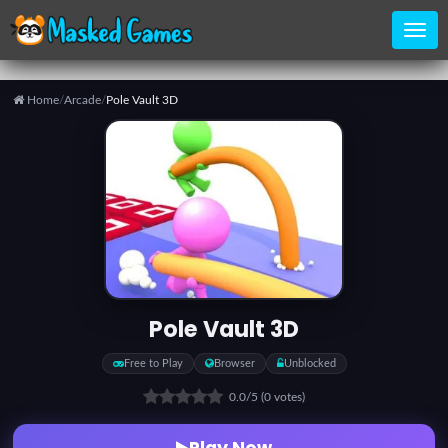
Home
/
Arcade
/
Pole Vault 3D
Home
Categories
Top
Games
Pole Vault 3D
Favorite
Free to Play
Browser
Unblocked
Games
0.0
/5
(0 votes)
Play Now