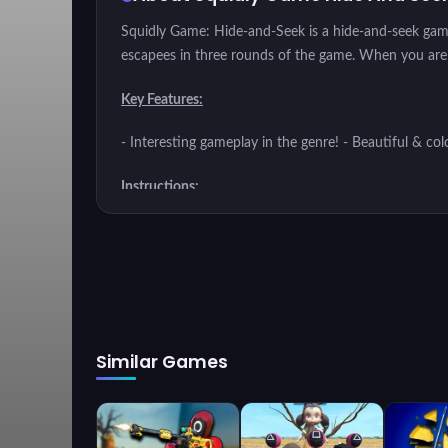
Squidly Game: Hide-and-Seek is a hide-and-seek game
escapees in three rounds of the game. When you are
Key Features:
- Interesting gameplay in the genre! - Beautiful & color
Instructions:
WSAD to move
Similar Games