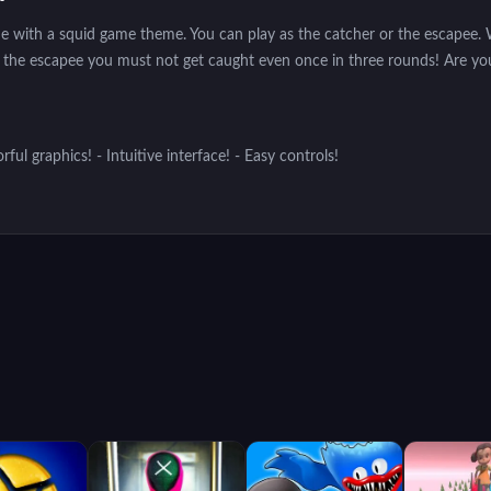
 with a squid game theme. You can play as the catcher or the escapee. 
 the escapee you must not get caught even once in three rounds! Are yo
ful graphics! - Intuitive interface! - Easy controls!