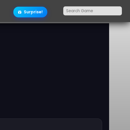
Surprise!