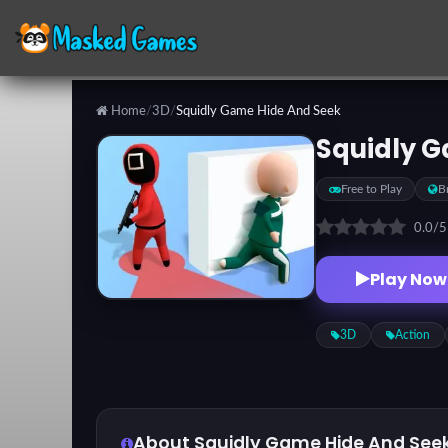
Home
/
3D
/
Squidly Game Hide And Seek
Categories
Squidly G
Free to Play
B
Top
Games
0.0
/
Play Now
Favorite
Games
3D
Action
About Squidly Game Hide And See