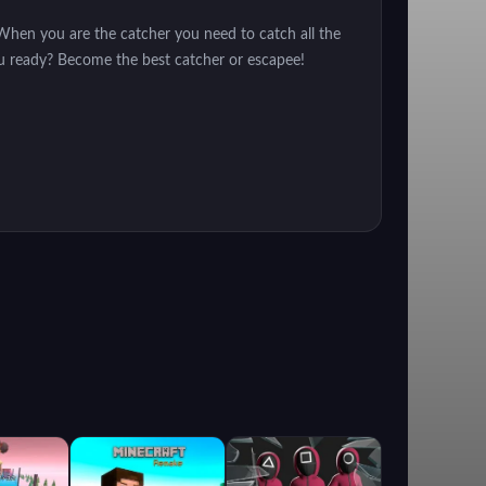
When you are the catcher you need to catch all the
u ready? Become the best catcher or escapee!