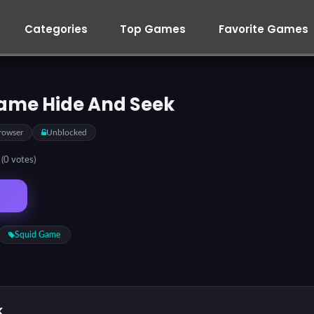
Categories
Top Games
Favorite Games
ame Hide And Seek
rowser
Unblocked
5
(0 votes)
Squid Game
k