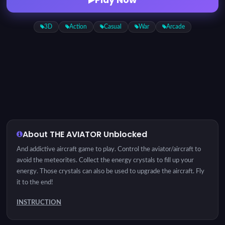
3D
Action
Casual
War
Arcade
About THE AVIATOR Unblocked
And addictive aircraft game to play. Control the aviator/aircraft to
avoid the meteorites. Collect the energy crystals to fill up your
energy. Those crystals can also be used to upgrade the aircraft. Fly
it to the end!
INSTRUCTION
Tap and drag to control the aviator/aircraft.