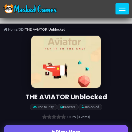
Home
/
3D
/
THE AVIATOR Unblocked
Home
Categories
Top
Games
THE AVIATOR Unblocked
Favorite
Free to Play
Browser
Unblocked
Games
0.0
/5
(0 votes)
Play Now